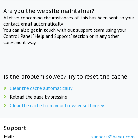
Are you the website maintainer?
A letter concerning circumstances of this has been sent to your
contact email automatically.
You can also get in touch with out support team using your
Control Panel "Help and Support" section or in any other
convenient way.
Is the problem solved? Try to reset the cache
Clear the cache automatically
Reload the page by pressing
Clear the cache from your browser settings
Support
Mail:
support@beget.com