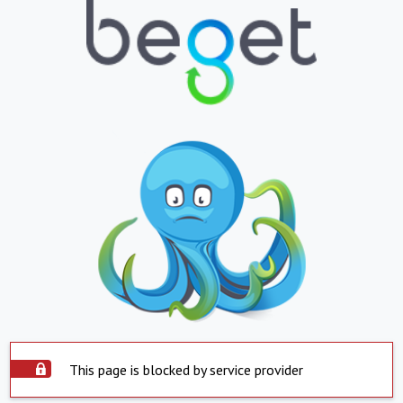
This page is blocked by service provider